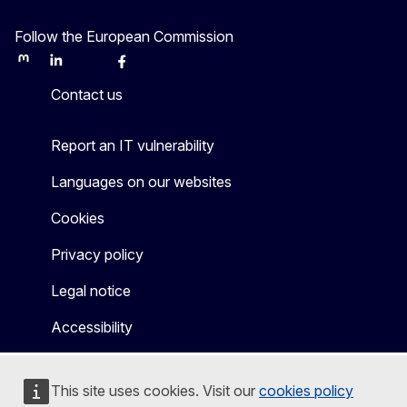
Follow the European Commission
Mastodon
LinkedIn
Bluesky
Facebook
Youtube
Other
Contact us
Report an IT vulnerability
Languages on our websites
Cookies
Privacy policy
Legal notice
Accessibility
This site uses cookies. Visit our
cookies policy