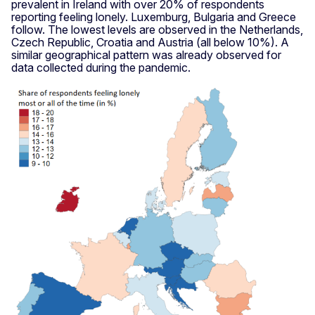
prevalent in Ireland with over 20% of respondents
reporting feeling lonely. Luxemburg, Bulgaria and Greece
follow. The lowest levels are observed in the Netherlands,
Czech Republic, Croatia and Austria (all below 10%). A
similar geographical pattern was already observed for
data collected during the pandemic.