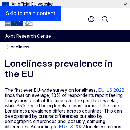
An official EU website
Skip to main content
Menu
Joint Research Centre
Loneliness
Loneliness prevalence in
the EU
The first ever EU-wide survey on loneliness,
EU-LS 2022
finds that on average, 13% of respondents report feeling
lonely most or all of the time over the past four weeks,
while 35% report being lonely at least some of the time.
Loneliness prevalence differs across countries. This can
be explained by cultural differences but also by
demographic differences and, possibly, sampling
differences. According to
EU-LS 2022
loneliness is most