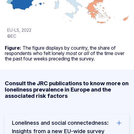
EU-LS, 2022
©EC
Figure:
The figure displays by country, the share of
respondents who felt lonely
most
or
all
of the time over
the past four weeks preceding the survey.
Consult the JRC publications to know more on
loneliness prevalence in Europe and the
associated risk factors
Loneliness and social connectedness:
Insights from a new EU-wide survey