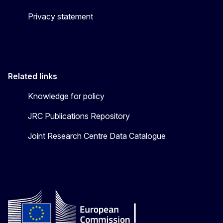
Privacy statement
Related links
Knowledge for policy
JRC Publications Repository
Joint Research Centre Data Catalogue