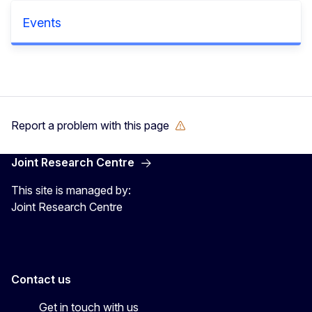
Events
Report a problem with this page
Joint Research Centre
This site is managed by:
Joint Research Centre
Contact us
Get in touch with us