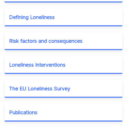
Defining Loneliness
Risk factors and consequences
Loneliness Interventions
The EU Loneliness Survey
Publications