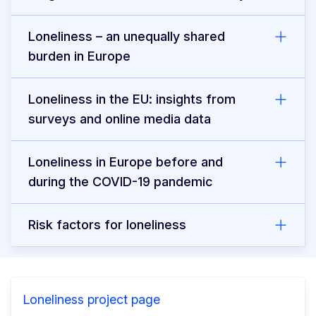
Loneliness – an unequally shared
burden in Europe
Loneliness in the EU: insights from
surveys and online media data
Loneliness in Europe before and
during the COVID-19 pandemic
Risk factors for loneliness
Loneliness project page