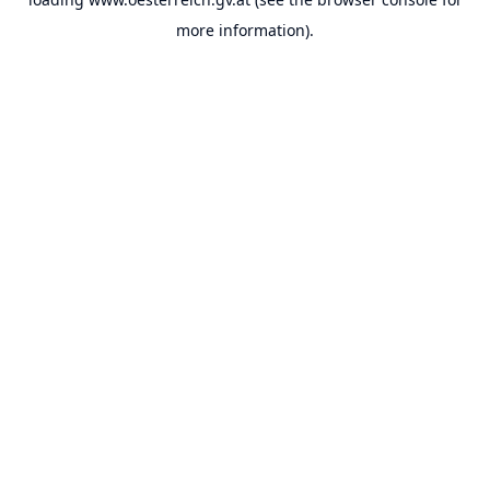
more information).