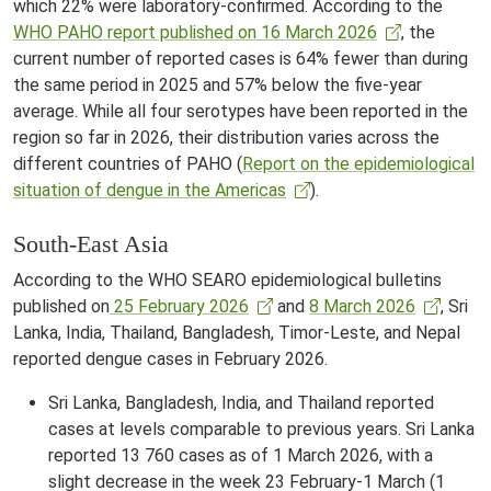
which 22% were laboratory-confirmed. According to the
WHO PAHO report published on 16 March 2026
, the
current number of reported cases is 64% fewer than during
the same period in 2025 and 57% below the five-year
average. While all four serotypes have been reported in the
region so far in 2026, their distribution varies across the
different countries of PAHO (
Report on the epidemiological
situation of dengue in the Americas
).
South-East Asia
According to the WHO SEARO epidemiological bulletins
published on
25 February 2026
and
8 March 2026
, Sri
Lanka, India, Thailand, Bangladesh, Timor-Leste, and Nepal
reported dengue cases in February 2026.
Sri Lanka, Bangladesh, India, and Thailand reported
cases at levels comparable to previous years. Sri Lanka
reported 13 760 cases as of 1 March 2026, with a
slight decrease in the week 23 February-1 March (1