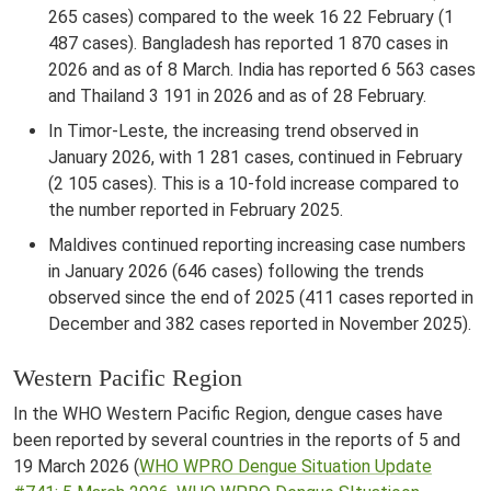
265 cases) compared to the week 16 22 February (1
487 cases). Bangladesh has reported 1 870 cases in
2026 and as of 8 March. India has reported 6 563 cases
and Thailand 3 191 in 2026 and as of 28 February.
In Timor-Leste, the increasing trend observed in
January 2026, with 1 281 cases, continued in February
(2 105 cases). This is a 10-fold increase compared to
the number reported in February 2025.
Maldives continued reporting increasing case numbers
in January 2026 (646 cases) following the trends
observed since the end of 2025 (411 cases reported in
December and 382 cases reported in November 2025).
Western Pacific Region
In the WHO Western Pacific Region, dengue cases have
been reported by several countries in the reports of 5 and
19 March 2026 (
WHO WPRO Dengue Situation Update