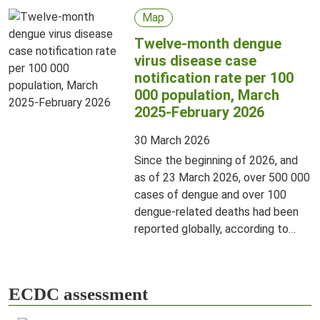
Map
Twelve-month dengue
virus disease case
notification rate per 100
000 population, March
2025-February 2026
30 March 2026
Since the beginning of 2026, and
as of 23 March 2026, over 500 000
cases of dengue and over 100
dengue-related deaths had been
reported globally, according to
information from publicly available
sources. This is a decrease
compared to the same period in
ECDC assessment
2025.