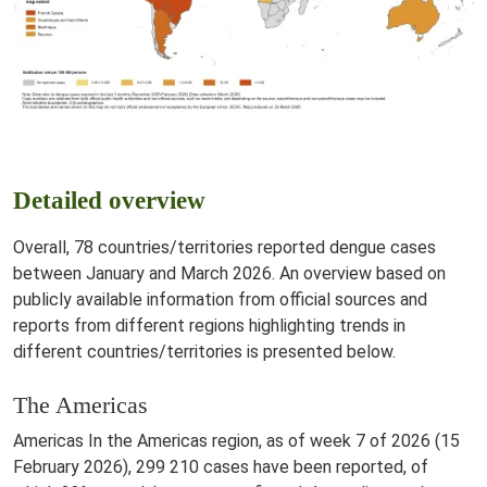
Detailed overview
Overall, 78 countries/territories reported dengue cases
between January and March 2026. An overview based on
publicly available information from official sources and
reports from different regions highlighting trends in
different countries/territories is presented below.
The Americas
Americas In the Americas region, as of week 7 of 2026 (15
February 2026), 299 210 cases have been reported, of