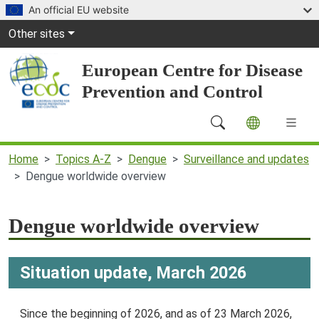
Skip to main content
An official EU website
Global Navigation
Other sites
European Centre for Disease
Prevention and Control
Main Navigation (desktop)
Home
Topics A-Z
Dengue
Surveillance and updates
Dengue worldwide overview
Dengue worldwide overview
Situation update, March 2026
Since the beginning of 2026, and as of 23 March 2026,