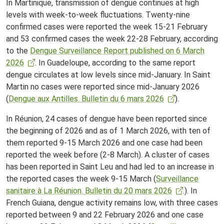
In Martinique, transmission of dengue continues at high
levels with week-to-week fluctuations. Twenty-nine
confirmed cases were reported the week 15-21 February
and 53 confirmed cases the week 22-28 February, according
to the
Dengue Surveillance Report published on 6 March
2026
. In Guadeloupe, according to the same report
dengue circulates at low levels since mid-January. In Saint
Martin no cases were reported since mid-January 2026
(
Dengue aux Antilles. Bulletin du 6 mars 2026
).
In Réunion, 24 cases of dengue have been reported since
the beginning of 2026 and as of 1 March 2026, with ten of
them reported 9-15 March 2026 and one case had been
reported the week before (2-8 March). A cluster of cases
has been reported in Saint Leu and had led to an increase in
the reported cases the week 9-15 March (
Surveillance
sanitaire à La Réunion. Bulletin du 20 mars 2026
.). In
French Guiana, dengue activity remains low, with three cases
reported between 9 and 22 February 2026 and one case