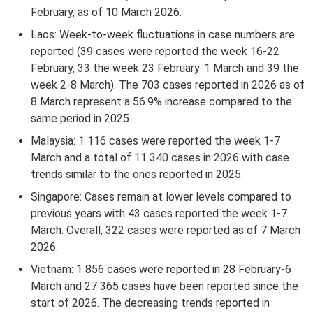
February, as of 10 March 2026.
Laos: Week-to-week fluctuations in case numbers are
reported (39 cases were reported the week 16-22
February, 33 the week 23 February-1 March and 39 the
week 2-8 March). The 703 cases reported in 2026 as of
8 March represent a 56.9% increase compared to the
same period in 2025.
Malaysia: 1 116 cases were reported the week 1-7
March and a total of 11 340 cases in 2026 with case
trends similar to the ones reported in 2025.
Singapore: Cases remain at lower levels compared to
previous years with 43 cases reported the week 1-7
March. Overall, 322 cases were reported as of 7 March
2026.
Vietnam: 1 856 cases were reported in 28 February-6
March and 27 365 cases have been reported since the
start of 2026. The decreasing trends reported in