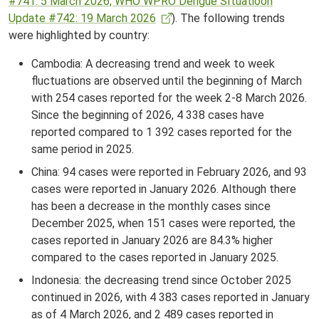
#741: 5 March 2026, WHO WPRO Dengue SItuatioon
Update #742: 19 March 2026
). The following trends
were highlighted by country:
Cambodia: A decreasing trend and week to week
fluctuations are observed until the beginning of March
with 254 cases reported for the week 2-8 March 2026.
Since the beginning of 2026, 4 338 cases have
reported compared to 1 392 cases reported for the
same period in 2025.
China: 94 cases were reported in February 2026, and 93
cases were reported in January 2026. Although there
has been a decrease in the monthly cases since
December 2025, when 151 cases were reported, the
cases reported in January 2026 are 84.3% higher
compared to the cases reported in January 2025.
Indonesia: the decreasing trend since October 2025
continued in 2026, with 4 383 cases reported in January
as of 4 March 2026, and 2 489 cases reported in