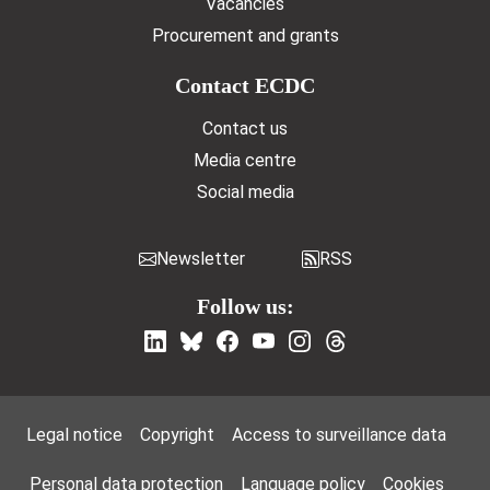
Vacancies
Procurement and grants
Contact ECDC
Contact us
Media centre
Social media
Newsletter
RSS
Follow us:
Footer Menu
Legal notice
Copyright
Access to surveillance data
Personal data protection
Language policy
Cookies