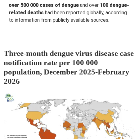
over 500 000 cases of dengue
and over
100 dengue-
related deaths
had been reported globally, according
to information from publicly available sources.
Three-month dengue virus disease case
notification rate per 100 000
population, December 2025-February
2026