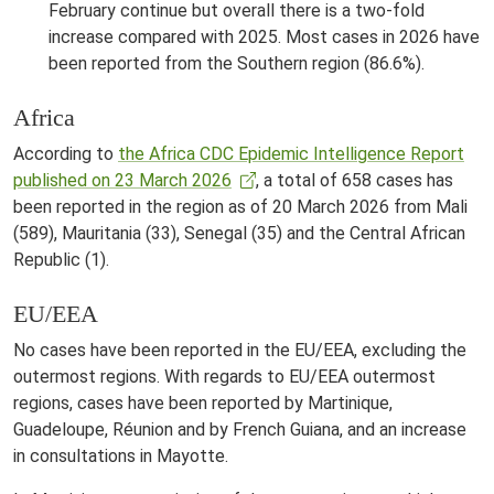
February continue but overall there is a two-fold
increase compared with 2025. Most cases in 2026 have
been reported from the Southern region (86.6%).
Africa
According to
the Africa CDC Epidemic Intelligence Report
published on 23 March 2026
, a total of 658 cases has
been reported in the region as of 20 March 2026 from Mali
(589), Mauritania (33), Senegal (35) and the Central African
Republic (1).
EU/EEA
No cases have been reported in the EU/EEA, excluding the
outermost regions. With regards to EU/EEA outermost
regions, cases have been reported by Martinique,
Guadeloupe, Réunion and by French Guiana, and an increase
in consultations in Mayotte.