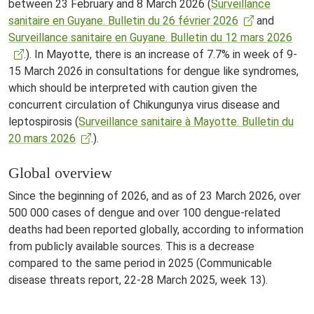
between 23 February and 8 March 2026 (
Surveillance
sanitaire en Guyane. Bulletin du 26 février 2026
and
Surveillance sanitaire en Guyane. Bulletin du 12 mars 2026
.). In Mayotte, there is an increase of 7.7% in week of 9-
15 March 2026 in consultations for dengue like syndromes,
which should be interpreted with caution given the
concurrent circulation of Chikungunya virus disease and
leptospirosis (
Surveillance sanitaire à Mayotte. Bulletin du
20 mars 2026
.).
Global overview
Since the beginning of 2026, and as of 23 March 2026, over
500 000 cases of dengue and over 100 dengue-related
deaths had been reported globally, according to information
from publicly available sources. This is a decrease
compared to the same period in 2025 (Communicable
disease threats report, 22-28 March 2025, week 13).