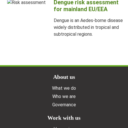
Dengue risk assessment
for mainland EU/EEA
Dengue is an Aedes-borne disease
widely distributed in tropical and
subtropical regions.
Doormat menu
About us
What we do
Who we are
Governance
Work with us